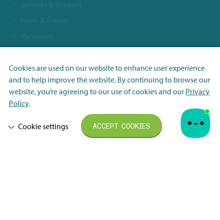
Services & Support
News & Events
Vacancies
Contact
Terms & Conditions NBS Holding
Cookies are used on our website to enhance user experience
and to help improve the website. By continuing to browse our
Terms & Conditions NBS Shanghai
Necessary
website, you’re agreeing to our use of cookies and our
Privacy
Resource Center
Analytisch
Policy
.
Privacy Policy
Marketing
Cookie settings
ACCEPT COOKIES