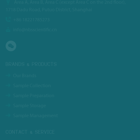
Area A, Area B, Area C (except Area C on the 2nd floor),
1718 Dadu Road, Putuo District, Shanghai
+86 18221785273
info@nbsscientific.cn
BRANDS & PRODUCTS
Our Brands
Sample Collection
Sample Preparation
Sample Storage
Sample Management
CONTACT & SERVICE