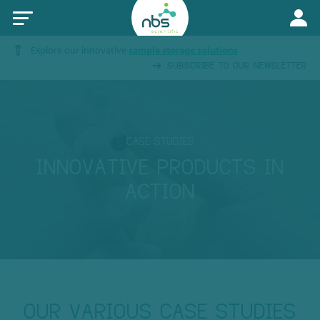
Explore our innovative
sample storage solutions
SUBSCRIBE TO OUR NEWSLETTER
CASE STUDIES
INNOVATIVE PRODUCTS IN
ACTION
OUR VARIOUS CASE STUDIES