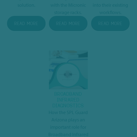
solution.
with the Micronic
into their existing
storage racks.
workflows.
READ MORE
READ MORE
READ MORE
BROADBAND
INFRARED
DIAGNOSTICS
How the SPL Guard
Arizona plays an
important role for
Broadband Infrared