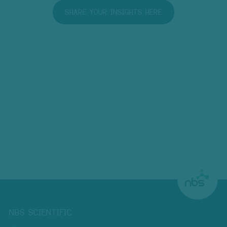
SHARE YOUR INSIGHTS HERE
NBS SCIENTIFIC