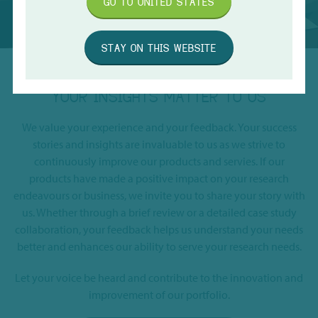
GO TO
UNITED STATES
STAY ON THIS WEBSITE
YOUR INSIGHTS MATTER TO US
We value your experience and your feedback. Your success
stories and insights are invaluable to us as we strive to
continuously improve our products and servies. If our
products have made a positive impact on your research
endeavours or business, we invite you to share your story with
us. Whether through a brief review or a detailed case study
collaboration, your feedback helps us understand your needs
better and enhances our ability to serve your research needs.
Let your voice be heard and contribute to the innovation and
improvement of our portfolio.