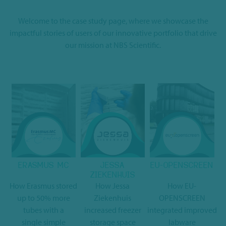
Welcome to the case study page, where we showcase the
impactful stories of users of our innovative portfolio that drive
our mission at NBS Scientific.
ERASMUS MC
JESSA
EU-OPENSCREEN
ZIEKENHUIS
How Erasmus stored
How Jessa
How EU-
up to 50% more
Ziekenhuis
OPENSCREEN
tubes with a
increased freezer
integrated improved
single simple
storage space
labware