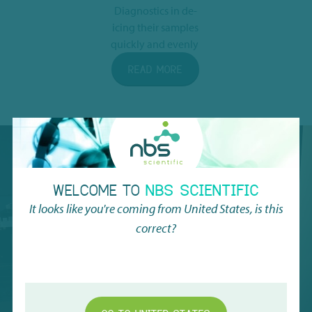
Diagnostics in de-
icing their samples
quickly and evenly
READ MORE
WATCH THE
WELCOME TO
NBS SCIENTIFIC
VIDEO WE'VE
It looks like you're coming from
United States
, is this
RECORDED
correct?
AT EU-OPENSCREEN
SEE FULL VIDEO HERE