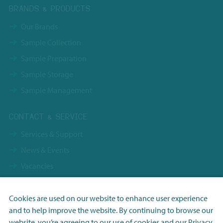
BRANDS & PRODUCTS
Our Brands
Sample Collection
Sample Preparation
Sample Storage
Sample Management
CONTACT & SERVICE
Services & Support
News & Events
Vacancies
Contact
Terms & Conditions NBS Holding
Cookies are used on our website to enhance user experience
and to help improve the website. By continuing to browse our
Terms & Conditions NBS Shanghai
Necessary
website, you’re agreeing to our use of cookies and our
Privacy