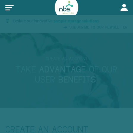
Explore our innovative
sample storage solutions
SUBSCRIBE TO OUR NEWSLETTER
CREATE AN ACCOUNT
TAKE
ADVANTAGE
OF OUR
USER
BENEFITS
!
CREATE AN ACCOUNT