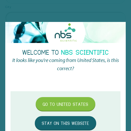
City
ZIP / Postal Code
Country
WELCOME TO
NBS SCIENTIFIC
It looks like you're coming from
United States
, is this
Customer Shipping Address
correct?
Street Address
Address Line 2
GO TO
UNITED STATES
City
STAY ON THIS WEBSITE