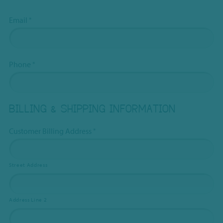
Email
*
Phone
*
BILLING & SHIPPING INFORMATION
Customer Billing Address
*
Street Address
Address Line 2