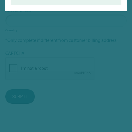
ZIP / Postal Code
Country
*Only complete if different from customer billing address.
CAPTCHA
SUBMIT