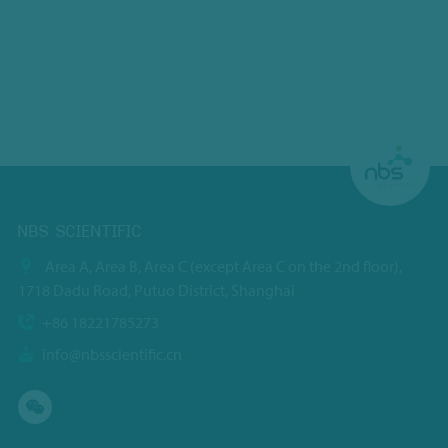
NBS SCIENTIFIC
Area A, Area B, Area C (except Area C on the 2nd floor),
1718 Dadu Road, Putuo District, Shanghai
+86 18221785273
info@nbsscientific.cn