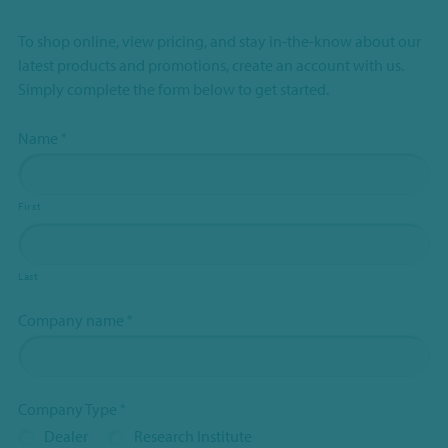
To shop online, view pricing, and stay in-the-know about our
latest products and promotions, create an account with us.
Simply complete the form below to get started.
Name
*
First
Last
Company name
*
Company Type
*
Dealer
Research Institute