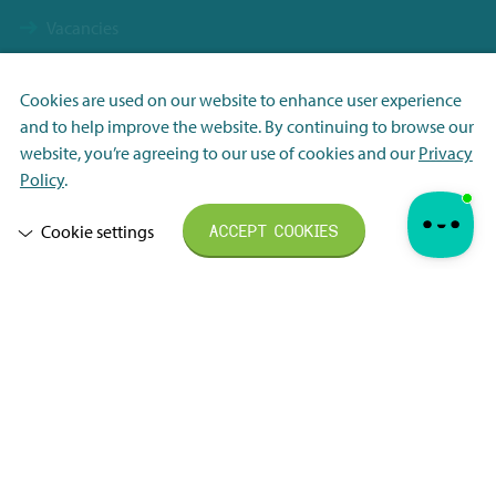
Vacancies
Contact
Terms & Conditions NBS Holding
Cookies are used on our website to enhance user experience
and to help improve the website. By continuing to browse our
Terms & Conditions NBS Shanghai
Necessary
website, you’re agreeing to our use of cookies and our
Privacy
Resource Center
Analytisch
Policy
.
Privacy Policy
Marketing
Cookie settings
ACCEPT COOKIES