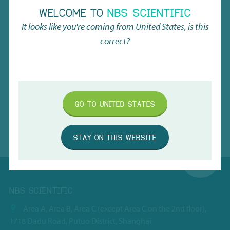
BACK TO THE OVERVIEW
WELCOME TO
NBS SCIENTIFIC
It looks like you're coming from
United States
, is this
correct?
GO TO
UNITED STATES
STAY ON THIS WEBSITE
NBS SCIENTIFIC
Area A, Area B, Area C (except Area C on the 2nd floor),
1718 Dadu Road, Putuo District, Shanghai