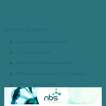
MORE FROM OUR WEBSHOP
Can I create a webshop account?
Why can't I log in yet?
Why can't I see the webshop prices?
Who can create an account on the webshop?
How can I place an order?