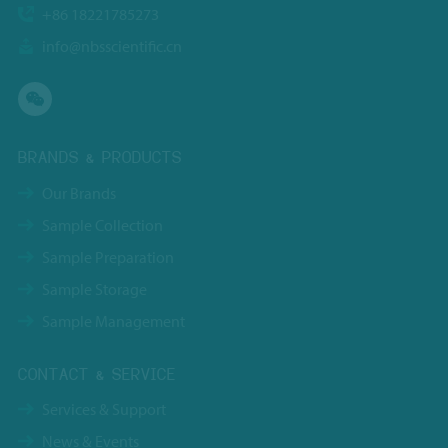
+86 18221785273
info@nbsscientific.cn
BRANDS & PRODUCTS
Our Brands
Sample Collection
Sample Preparation
Sample Storage
Sample Management
CONTACT & SERVICE
Services & Support
News & Events