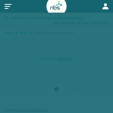
Explore our innovative
sample storage solutions
SUBSCRIBE TO OUR NEWSLETTER
Home
FAQ's
What is your refund policy?
FAQ: OUR WEBSHOP
See
terms and conditions.