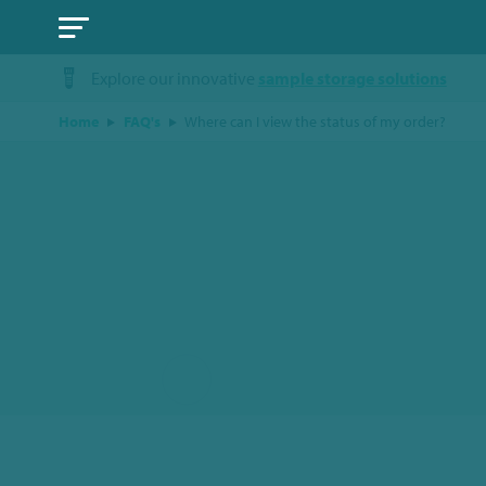
Explore our innovative
sample storage solutions
Home
FAQ's
Where can I view the status of my order?