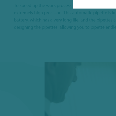
To speed up the work process even further, we offer
extremely high precision. This automatic pipette is k
battery, which has a very long life, and the pipette
designing the pipettes, allowing you to pipette endle