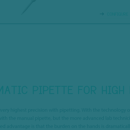
CONFIGURE
ATIC PIPETTE FOR HIGH 
 very highest precision with pipetting. With the technology o
r with the manual pipette, but the more advanced lab techni
ated advantage is that the burden on the hands is dramatical