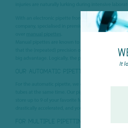
injuries are naturally lurking during intensive labora
With an electronic pipette from
CAPP
, you are assure
company, specialised in premium laboratory solutions
over
manual pipettes
.
Manual pipettes are known to cause a lot of hand dis
W
that the (repeated) precision of an automatic pipette 
big advantage. Logically, the price to be paid for such
It 
OUR AUTOMATIC PIPETTE OFFERING
For the automatic pipette, we offer both
single chan
tubes at the same time. Our pipettes use the latest 
store up to 9 of your favorite functions. This makes i
drastically accelerated, and your physical burden dra
FOR MULTIPLE PIPETTING