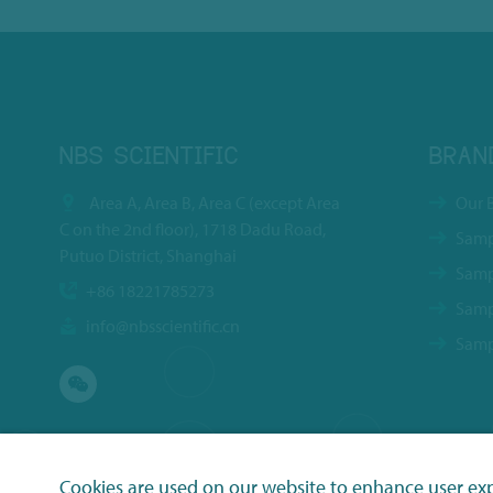
NBS SCIENTIFIC
BRAN
Area A, Area B, Area C (except Area
Our 
C on the 2nd floor), 1718 Dadu Road,
Samp
Putuo District, Shanghai
Samp
+86 18221785273
Samp
info@nbsscientific.cn
Samp
Cookies are used on our website to enhance user ex