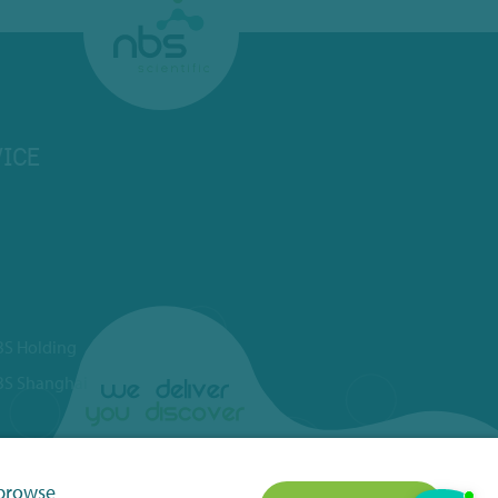
ICE
BS Holding
BS Shanghai
 browse