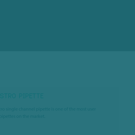
STRO PIPETTE
o single channel pipette is one of the most user
 pipettes on the market.