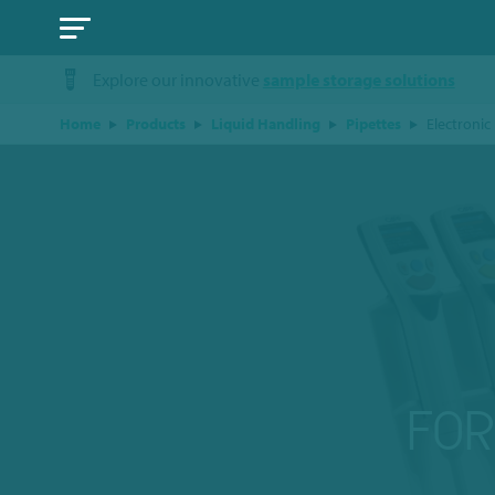
Explore our innovative
sample storage solutions
Home
Products
Liquid Handling
Pipettes
Electronic
FO