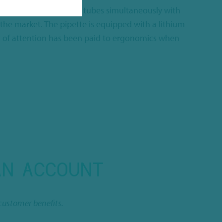
ou are able to fill up to 8 tubes simultaneously with
 the market. The pipette is equipped with a lithium
lot of attention has been paid to ergonomics when
AN ACCOUNT
customer benefits.