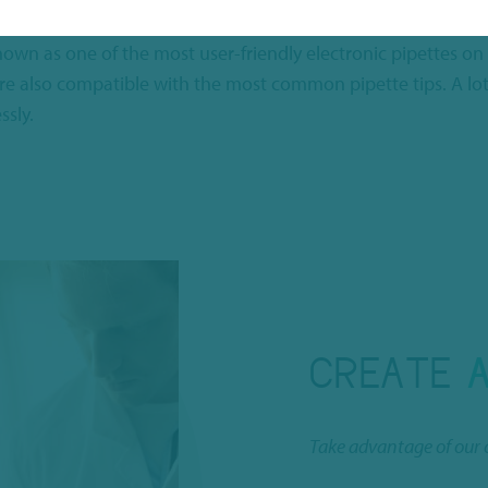
 the
CappTronic Multi Channel automatic pipette
. With it, y
nown as one of the most user-friendly electronic pipettes on
s are also compatible with the most common pipette tips. A 
ssly.
CREATE
Take advantage of our 