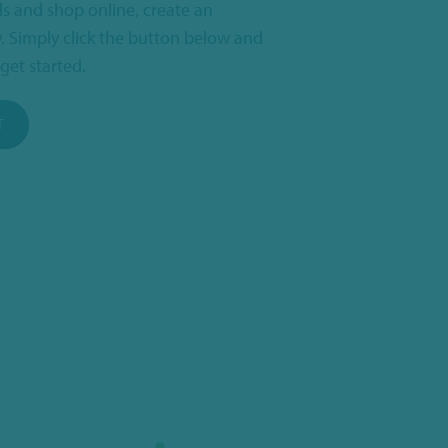
ls and shop online, create an
. Simply click the button below and
get started.
T