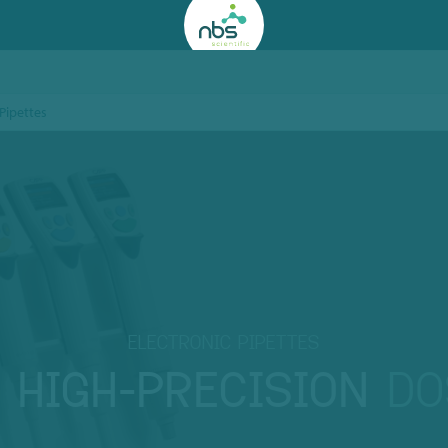
 Pipettes
ELECTRONIC PIPETTES
R
HIGH-PRECISION
DO