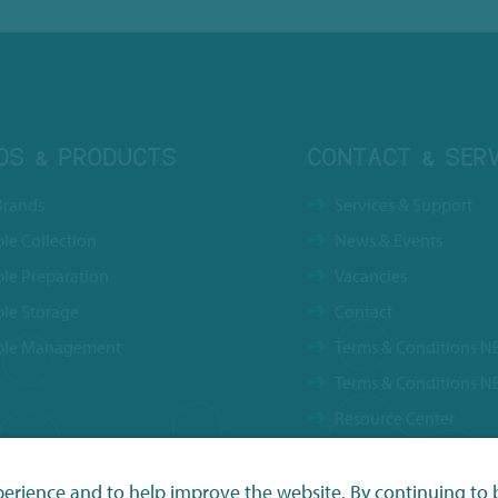
DS & PRODUCTS
CONTACT & SERV
Brands
Services & Support
le Collection
News & Events
le Preparation
Vacancies
le Storage
Contact
le Management
Terms & Conditions N
Terms & Conditions N
Resource Center
Privacy Policy
perience and to help improve the website. By continuing to