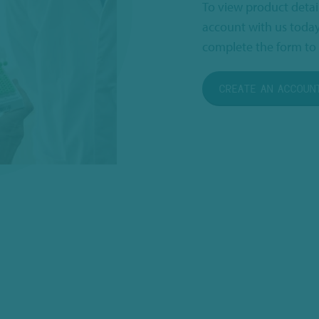
To view product detai
account with us today
complete the form to 
CREATE AN ACCOUN