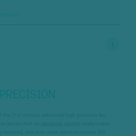
 PRODUCT
1
PRECISION
f the 21st century, extremely high precision lies
cian knows that an
electronic pipette
really makes
ly reduced, and your work speed increased. RSI