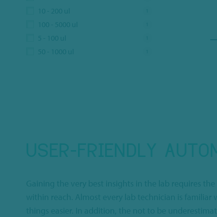
10 - 200 ul
1
100 - 5000 ul
1
5 - 100 ul
1
50 - 1000 ul
1
USER-FRIENDLY AUTOM
Gaining the very best insights in the lab requires the
within reach. Almost every lab technician is familia
things easier. In addition, the not to be underestim