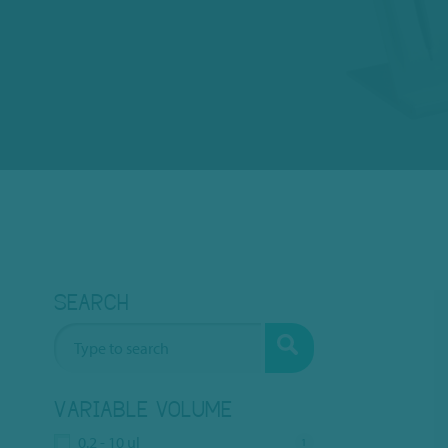
SEARCH
VARIABLE VOLUME
0.2 - 10 ul
1