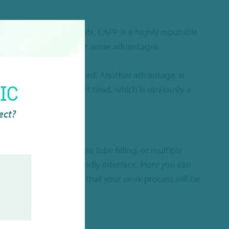
in the very best insights. CAPP is a highly reputable
electronic pipettes
offer some advantages
an be drastically reduced. Another advantage, is
IC
 will never miss, or get tired, which is obviously a
rect?
ether you prefer single tube filling, or multiple
isplay with a user-friendly interface. Here you can
l in all, this will mean that your work process will be