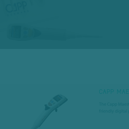
CAPP MAE
The Capp Maestr
friendly digital