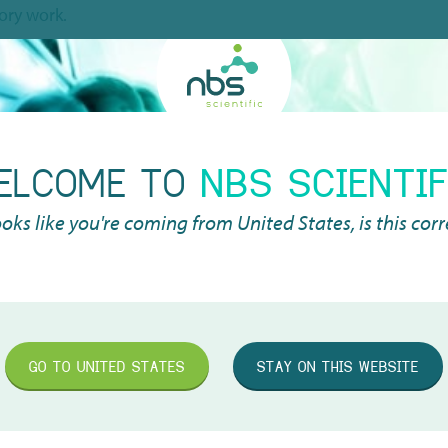
tory work.
d of the highest precision when pipetting, allowing you to ga
. You are therefore assured of a quality product. Logically,
comfort with frequent use. With an automatic pipette, this c
ELCOME TO
NBS SCIENTIF
is higher than that of a manual pipette. An electronic pipette
 a pipette is higher.
looks like you're coming from
United States
, is this cor
nel
and
multi-channel
electronic pipettes. This depends on wh
technologies and most innovative features, such as an OLED d
t possible to switch to another protocol within two seconds. Al
GO TO
UNITED STATES
STAY ON THIS WEBSITE
stically reduced.