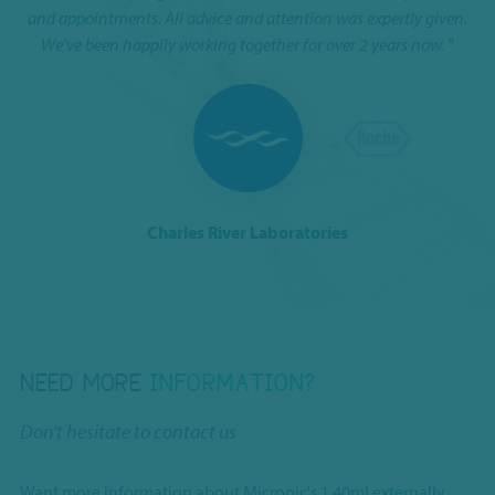
I 
and appointments. All advice and attention was expertly given.
We've been happily working together for over 2 years now. "
Charles River Laboratories
NEED MORE
INFORMATION?
Don't hesitate to contact us
Want more information about Micronic's 1.40ml externally