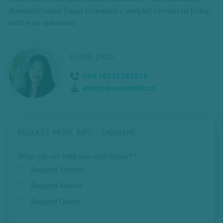
threaded tubes? Eager to request a sample? Contact us today
with your questions.
ELENA ZHOU
+86 18221785273
info@nbsscientific.cn
REQUEST MORE INFO - LABWARE
What can we help you with today?
*
Request Sample
Request Advice
Request Quote