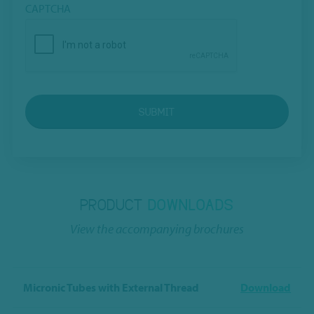
CAPTCHA
SUBMIT
PRODUCT
DOWNLOADS
View the accompanying brochures
Micronic Tubes with External Thread
Download