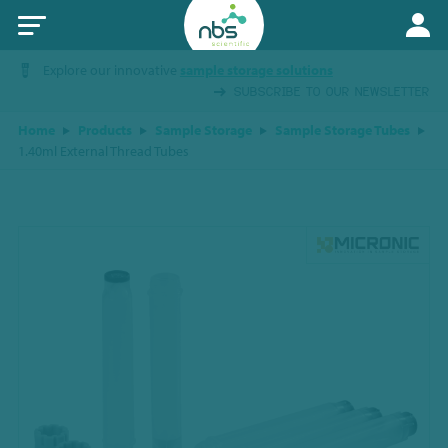
Explore our innovative
sample storage solutions
SUBSCRIBE TO OUR NEWSLETTER
Home
Products
Sample Storage
Sample Storage Tubes
1.40ml External Thread Tubes