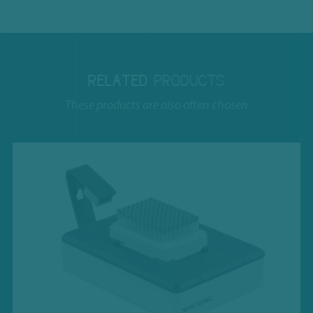
RELATED
PRODUCTS
These products are also often chosen