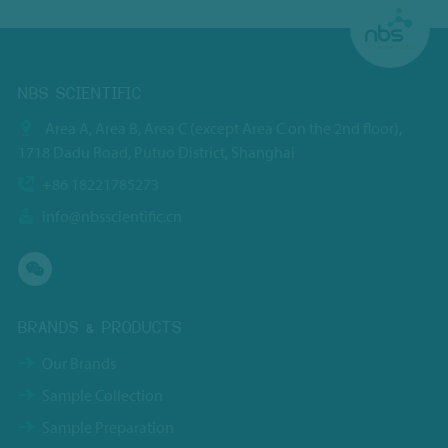
NBS SCIENTIFIC
Area A, Area B, Area C (except Area C on the 2nd floor),
1718 Dadu Road, Putuo District, Shanghai
+86 18221785273
info@nbsscientific.cn
BRANDS & PRODUCTS
Our Brands
Sample Collection
Sample Preparation