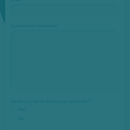
Questions or comments?
Would you like to receive our newsletter?
*
Yes!
No