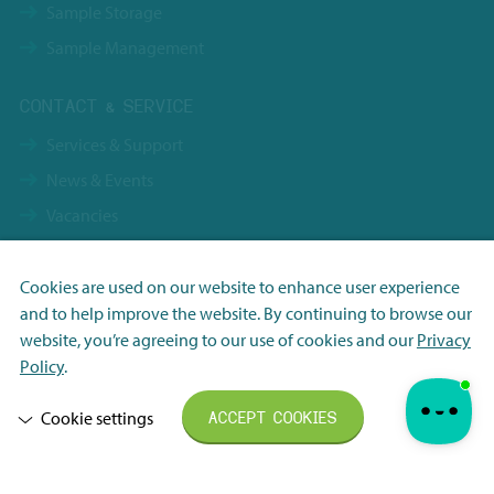
Sample Storage
Sample Management
CONTACT & SERVICE
Services & Support
News & Events
Vacancies
Contact
Terms & Conditions NBS Holding
Cookies are used on our website to enhance user experience
and to help improve the website. By continuing to browse our
Terms & Conditions NBS Shanghai
Necessary
website, you’re agreeing to our use of cookies and our
Privacy
Resource Center
Analytisch
Policy
.
Privacy Policy
Marketing
Cookie settings
ACCEPT COOKIES