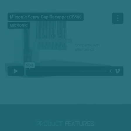
PRODUCT
FEATURES