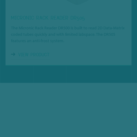
MICRONIC RACK READER DR505
The Micronic Rack Reader DR500 is built to read 2D Data-Matrix
coded tubes quickly and with limited labspace. The DR505
features an anti-frost system.
VIEW PRODUCT