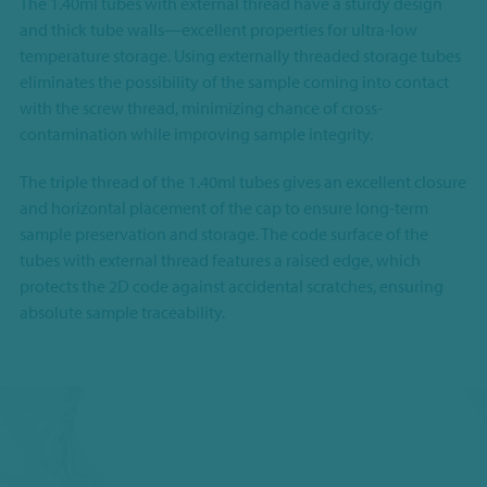
The 1.40ml tubes with external thread have a sturdy design
and thick tube walls—excellent properties for ultra-low
temperature storage. Using externally threaded storage tubes
eliminates the possibility of the sample coming into contact
with the screw thread, minimizing chance of cross-
contamination while improving sample integrity.
The triple thread of the 1.40ml tubes gives an excellent closure
and horizontal placement of the cap to ensure long-term
sample preservation and storage. The code surface of the
tubes with external thread features a raised edge, which
protects the 2D code against accidental scratches, ensuring
absolute sample traceability.