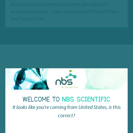
Resistant against chemical solvents, the tubes are
produced in a class 7 clean room and are RNase/DNase
and Pyrogen free.
Material
Highest purity PP
Temperature range
Vapor phase LN2
WELCOME TO
NBS SCIENTIFIC
Working volume w/ screw cap
1.11ml
It looks like you're coming from
United States
, is this
correct?
Tube height in rack
49.0mm (without cover)