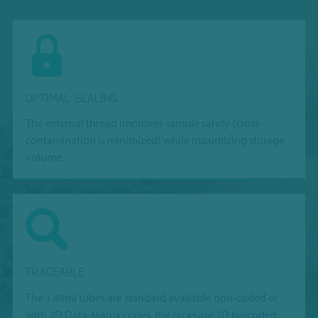
OPTIMAL SEALING
The external thread improves sample safety (cross-
contamination is minimized) while maximizing storage
volume.
TRACEABLE
The 1.40ml tubes are standard available non-coded or
with 2D Data-Matrix codes, the racks are 1D barcoded,