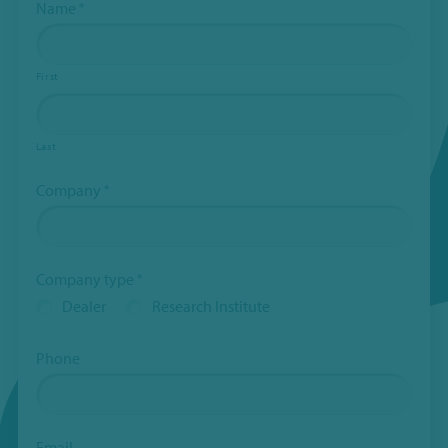
Name
*
First
Last
Company
*
Company type
*
Dealer
Research Institute
Phone
Email