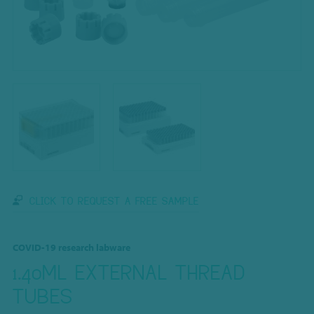
CLICK TO REQUEST A FREE SAMPLE
COVID-19 research labware
1.40ML EXTERNAL THREAD
TUBES