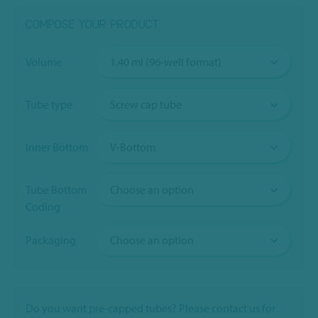
COMPOSE YOUR PRODUCT
Volume
Tube type
Inner Bottom
Tube Bottom
Coding
Packaging
Do you want pre-capped tubes? Please contact us for