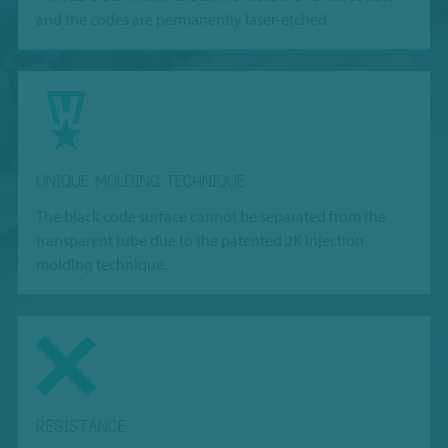
and the codes are permanently laser-etched.
UNIQUE MOLDING TECHNIQUE
The black code surface cannot be separated from the
transparent tube due to the patented 2K injection
molding technique.
RESISTANCE