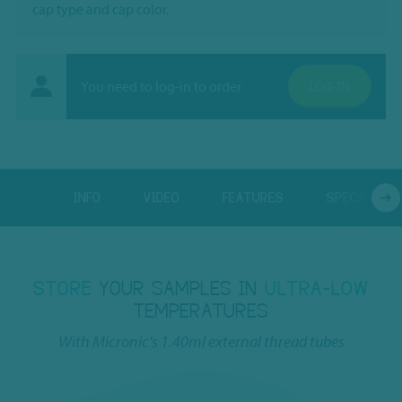
cap type and cap color.
You need to log-in to order
LOG-IN
INFO
VIDEO
FEATURES
SPECS
STORE
YOUR SAMPLES IN
ULTRA-LOW
TEMPERATURES
With Micronic's 1.40ml external thread tubes