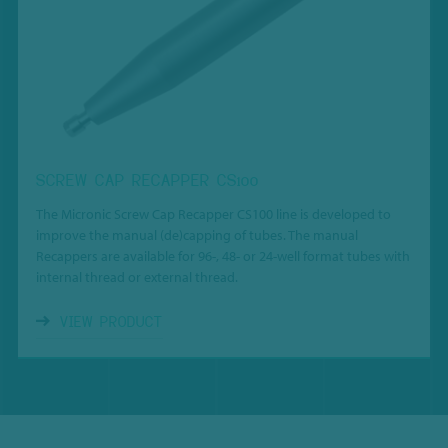
SCREW CAP RECAPPER CS100
The Micronic Screw Cap Recapper CS100 line is developed to
improve the manual (de)capping of tubes.
The manual
Recappers are available for
96-, 48- or 24-well format tubes with
internal thread or external thread.
VIEW PRODUCT