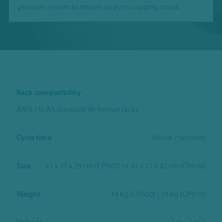
pressure system to ensure an even capping result.
Rack compatibility
ANSI / SLAS standard 96-format racks
Cycle time
About 7 seconds
Size
31 x 21 x 29 cm (CP600) or 31 x 21 x 32 cm (CP610)
Weight
14 kg (CP600) | 16 kg (CP610)