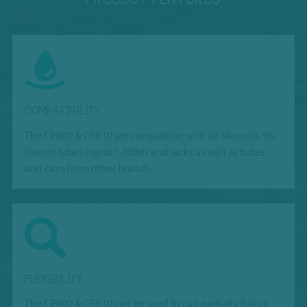
COMPATIBILITY
The CP600 & CP610 are compatible with all Micronic 96-
format tubes (up to 1.40ml) and racks as well as tubes
and caps from other brands.
FLEXIBILITY
The CP600 & CP610 can be used to cap partially full or