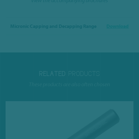
View the accompanying brochures
Micronic Capping and Decapping Range
Download
RELATED
PRODUCTS
These products are also often chosen