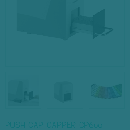
PUSH CAP CAPPER CP600