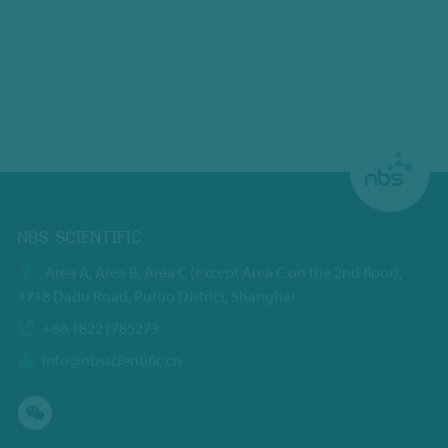
NBS SCIENTIFIC
Area A, Area B, Area C (except Area C on the 2nd floor),
1718 Dadu Road, Putuo District, Shanghai
+86 18221785273
info@nbsscientific.cn