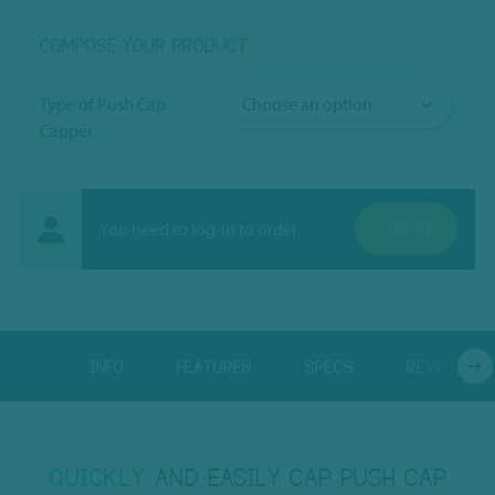
COMPOSE YOUR PRODUCT
Type of Push Cap
Capper
You need to log-in to order
LOG-IN
INFO
FEATURES
SPECS
REVIEWS
QUICKLY
AND EASILY CAP PUSH CAP