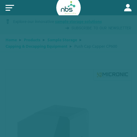
Explore our innovative
sample storage solutions
SUBSCRIBE TO OUR NEWSLETTER
Home
Products
Sample Storage
Capping & Decapping Equipment
Push Cap Capper CP600