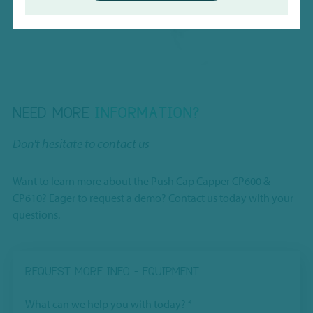
Charles River Laboratories
NEED MORE
INFORMATION?
Don't hesitate to contact us
Want to learn more about the Push Cap Capper CP600 &
CP610? Eager to request a demo? Contact us today with your
questions.
REQUEST MORE INFO - EQUIPMENT
What can we help you with today?
*