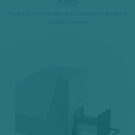
TUBES!
An electric, user-friendly way to cap 96 push cap tubes in
less than 7 seconds