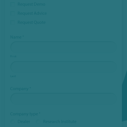
Request Demo
Request Advice
Request Quote
Name
*
First
Last
Company
*
Company type
*
Dealer
Research Institute