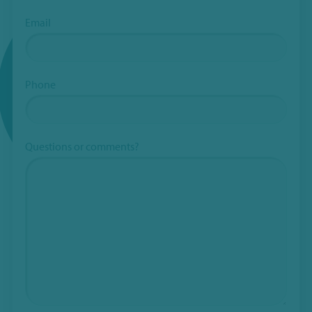
Email
Phone
Questions or comments?