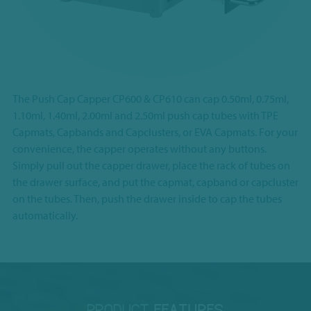
The Push Cap Capper CP600 & CP610 can cap 0.50ml, 0.75ml,
1.10ml, 1.40ml, 2.00ml and 2.50ml push cap tubes with TPE
Capmats, Capbands and Capclusters, or EVA Capmats. For your
convenience, the capper operates without any buttons.
Simply pull out the capper drawer, place the rack of tubes on
the drawer surface, and put the capmat, capband or capcluster
on the tubes. Then, push the drawer inside to cap the tubes
automatically.
PRODUCT
FEATURES