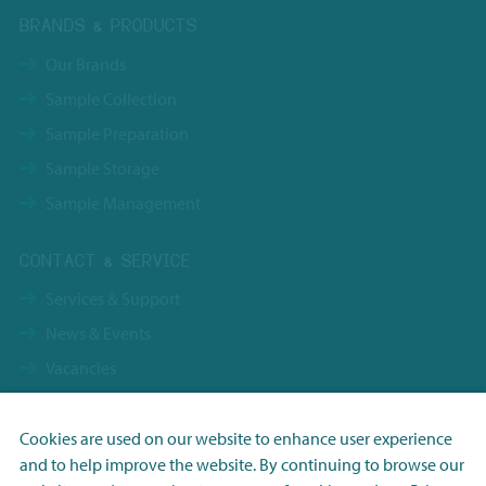
BRANDS & PRODUCTS
Our Brands
Sample Collection
Sample Preparation
Sample Storage
Sample Management
CONTACT & SERVICE
Services & Support
News & Events
Vacancies
Contact
Terms & Conditions NBS Holding
Cookies are used on our website to enhance user experience
and to help improve the website. By continuing to browse our
Terms & Conditions NBS Shanghai
Necessary