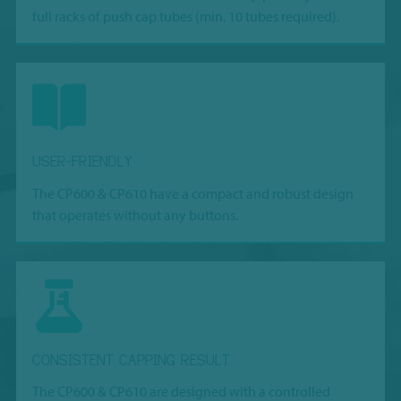
full racks of push cap tubes (min. 10 tubes required).
USER-FRIENDLY
The CP600 & CP610 have a compact and robust design
that operates without any buttons.
CONSISTENT CAPPING RESULT
The CP600 & CP610 are designed with a controlled