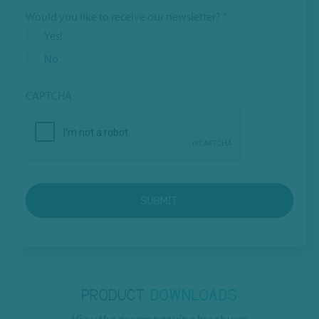
Would you like to receive our newsletter?
*
Yes!
No
CAPTCHA
SUBMIT
PRODUCT
DOWNLOADS