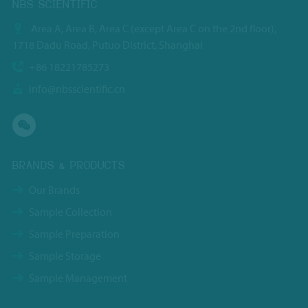
NBS SCIENTIFIC
Area A, Area B, Area C (except Area C on the 2nd floor),
1718 Dadu Road, Putuo District, Shanghai
+86 18221785273
info@nbsscientific.cn
BRANDS & PRODUCTS
Our Brands
Sample Collection
Sample Preparation
Sample Storage
Sample Management