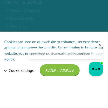
CONTACT & SERVICE
Services & Support
News & Events
Vacancies
Contact
Terms & Conditions NBS Holding
Cookies are used on our website to enhance user experience
and to help improve the website. By continuing to browse our
Terms & Conditions NBS Shanghai
Necessary
website, you’re agreeing to our use of cookies and our
Privacy
Resource Center
Analytisch
Policy
.
Privacy Policy
Marketing
Cookie settings
ACCEPT COOKIES