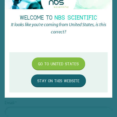
Name
*
WELCOME TO
NBS SCIENTIFIC
It looks like you're coming from
United States
, is this
First
correct?
Last
Company name
*
GO TO
UNITED STATES
STAY ON THIS WEBSITE
Company type
*
Dealer
Research Institute
Email
*