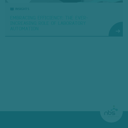
INSIGHTS
EMBRACING EFFICIENCY: THE EVER-
INCREASING ROLE OF LABORATORY
AUTOMATION