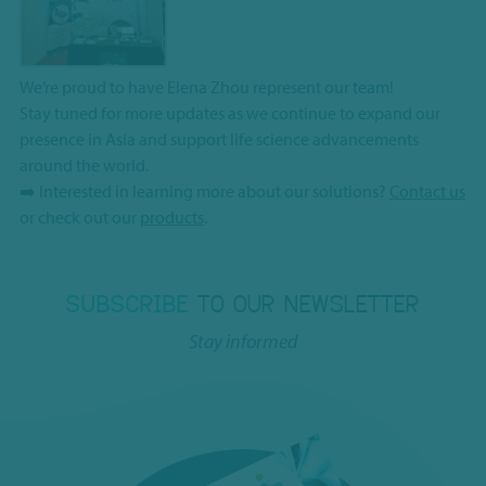
We’re proud to have Elena Zhou represent our team!
Stay tuned for more updates as we continue to expand our
presence in Asia and support life science advancements
around the world.
➡️ Interested in learning more about our solutions?
Contact us
or check out our
products
.
SUBSCRIBE
TO OUR NEWSLETTER
Stay informed