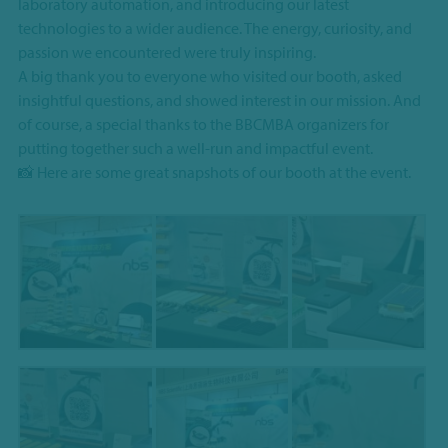
laboratory automation, and introducing our latest
technologies to a wider audience. The energy, curiosity, and
passion we encountered were truly inspiring.
A big thank you to everyone who visited our booth, asked
insightful questions, and showed interest in our mission. And
of course, a special thanks to the BBCMBA organizers for
putting together such a well-run and impactful event.
📸 Here are some great snapshots of our booth at the event.