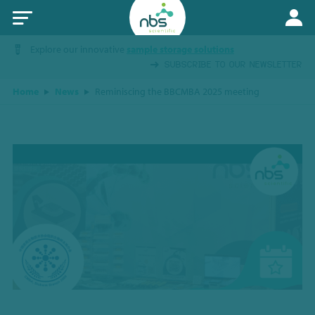
Explore our innovative
sample storage solutions
SUBSCRIBE TO OUR NEWSLETTER
Home
News
Reminiscing the BBCMBA 2025 meeting