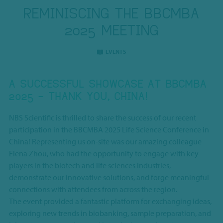
REMINISCING THE BBCMBA
2025 MEETING
EVENTS
A SUCCESSFUL SHOWCASE AT BBCMBA
2025 – THANK YOU, CHINA!
NBS Scientific is thrilled to share the success of our recent
participation in the BBCMBA 2025 Life Science Conference in
China! Representing us on-site was our amazing colleague
Elena Zhou, who had the opportunity to engage with key
players in the biotech and life sciences industries,
demonstrate our innovative solutions, and forge meaningful
connections with attendees from across the region.
The event provided a fantastic platform for exchanging ideas,
exploring new trends in biobanking, sample preparation, and