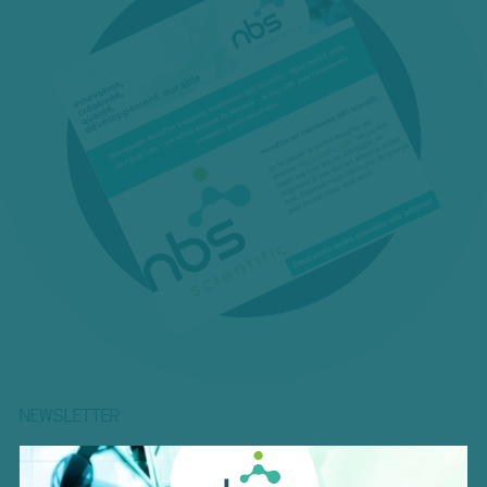
NEWSLETTER
Be the first to be informed about our exclusive offers, the
lastest innovations, upcoming events and more!