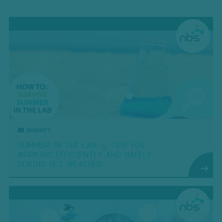
INSIGHTS
SUMMER IN THE LAB: 5 TIPS FOR
WORKING EFFICIENTLY AND SAFELY
DURING HOT WEATHER