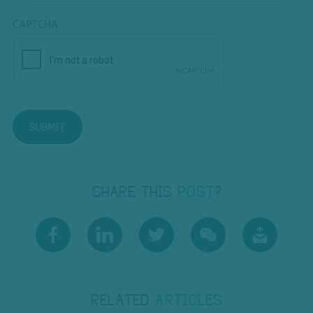
CAPTCHA
SUBMIT
SHARE THIS
POST
?
RELATED
ARTICLES