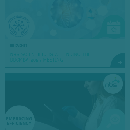
EVENTS
NBS SCIENTIFIC IS ATTENDING THE
BBCMBA 2025 MEETING