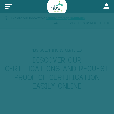
Explore our innovative
sample storage solutions
SUBSCRIBE TO OUR NEWSLETTER
NBS SCIENTIFIC IS CERTIFIED!
DISCOVER OUR
CERTIFICATIONS AND REQUEST
PROOF OF CERTIFICATION
EASILY ONLINE