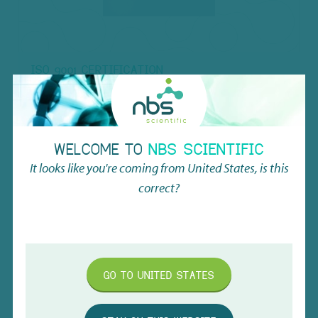
ISO 9001 CERTIFICATION
Learn more about our quality certification, called ISO
9001! You may also request a proof of certification via
the form.
WELCOME TO
NBS SCIENTIFIC
REQUEST
It looks like you're coming from
United States
, is this
correct?
MORE INFO
GO TO
UNITED STATES
1