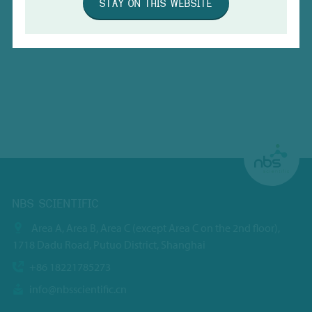
STAY ON THIS WEBSITE
NBS SCIENTIFIC
Area A, Area B, Area C (except Area C on the 2nd floor),
1718 Dadu Road, Putuo District, Shanghai
+86 18221785273
info@nbsscientific.cn