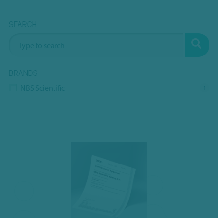
SEARCH
BRANDS
NBS Scientific
1