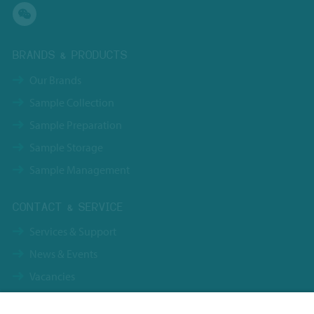
BRANDS & PRODUCTS
Our Brands
Sample Collection
Sample Preparation
Sample Storage
Sample Management
CONTACT & SERVICE
Services & Support
News & Events
Vacancies
Contact