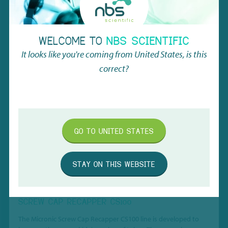
RELATED
PRODUCTS
WELCOME TO
NBS SCIENTIFIC
It looks like you're coming from
United States
, is this
correct?
GO TO
UNITED STATES
STAY ON THIS WEBSITE
SCREW CAP RECAPPER CS100
The Micronic Screw Cap Recapper CS100 line is developed to