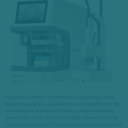
Researchers will often find themselves completing a lot of
time-consuming tasks, necessary to continue performing the
main task at hand. More specifically, working with sample
storage tubes at any capacity inevitably requires them to be
capped and decapped. This can ultimately lead to a lot of time