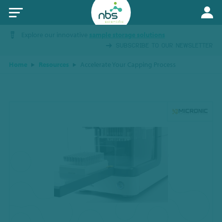
Explore our innovative
sample storage solutions
SUBSCRIBE TO OUR NEWSLETTER
Home
Resources
Accelerate Your Capping Process