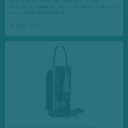
improve the manual (de)capping of tubes.
The manual
Recappers are available for
96-, 48- or 24-well format tubes with
internal thread or external thread.
VIEW PRODUCT
MICRONIC DOCKING STATION FOR CS500 LINE