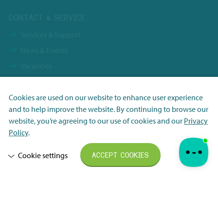
CONTACT & SERVICE
Services & Support
News & Events
Vacancies
Contact
Terms & Conditions NBS Holding
Cookies are used on our website to enhance user experience
and to help improve the website. By continuing to browse our
Terms & Conditions NBS Shanghai
Necessary
website, you’re agreeing to our use of cookies and our
Privacy
Resource Center
Analytisch
Policy
.
Privacy Policy
Marketing
Cookie settings
ACCEPT COOKIES