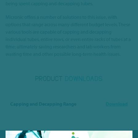
being spent capping and decapping tubes.
Micronic offers a number of solutions to this issue, with
options that range across many different budget levels. These
various tools are capable of capping and decapping
individual tubes, entire rows, or even entire racks of tubes at a
time; ultimately saving researchers and lab workers from
wasting time and other possible long-term health issues.
PRODUCT
DOWNLOADS
Capping and Decapping Range
Download