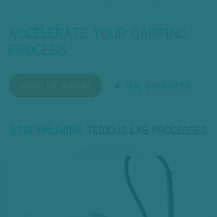
ACCELERATE YOUR CAPPING
PROCESS
WATCH THE WEBINAR
MORE INFORMATION
STREAMLINING
TEDIOUS LAB PROCESSES