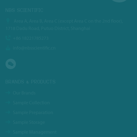
NBS SCIENTIFIC
Area A, Area B, Area C (except Area C on the 2nd floor),
1718 Dadu Road, Putuo District, Shanghai
+86 18221785273
info@nbsscientific.cn
BRANDS & PRODUCTS
Our Brands
Sample Collection
Sample Preparation
Sample Storage
Sample Management