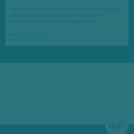
The Micronic Docking Station is a useful add-on for our CS500,
CS510 and CS520 Screw Cap Recappers that offers the
consistency of an automated recapping system.
VIEW PRODUCT