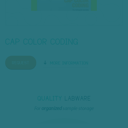
CAP COLOR CODING
REQUEST
MORE INFORMATION
QUALITY
LABWARE
For
organized
sample storage