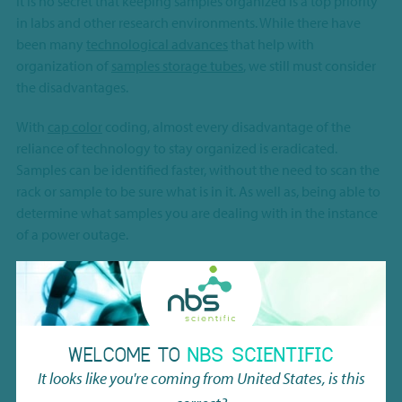
It is no secret that keeping samples organized is a top priority
in labs and other research environments. While there have
been many
technological advances
that help with
organization of
samples storage tubes
, we still must consider
the disadvantages.
With
cap color
coding, almost every disadvantage of the
reliance of technology to stay organized is eradicated.
Samples can be identified faster, without the need to scan the
rack or sample to be sure what is in it. As well as, being able to
determine what samples you are dealing with in the instance
of a power outage.
This tech note by
Micronic
, speaks more in-depth to the pros
of adopting cap color coding in the lab.
WELCOME TO
NBS SCIENTIFIC
PRODUCT
DOWNLOADS
It looks like you're coming from
United States
, is this