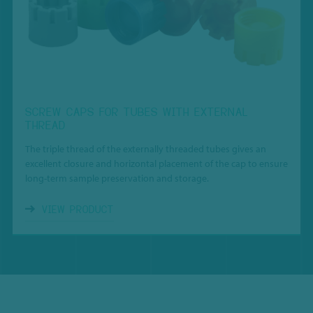
SCREW CAPS FOR TUBES WITH EXTERNAL
THREAD
The triple thread of the externally threaded tubes gives an
excellent closure and horizontal placement of the cap to ensure
long-term sample preservation and storage.
VIEW PRODUCT