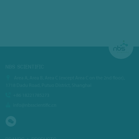
NBS SCIENTIFIC
Area A, Area B, Area C (except Area C on the 2nd floor),
1718 Dadu Road, Putuo District, Shanghai
+86 18221785273
info@nbsscientific.cn