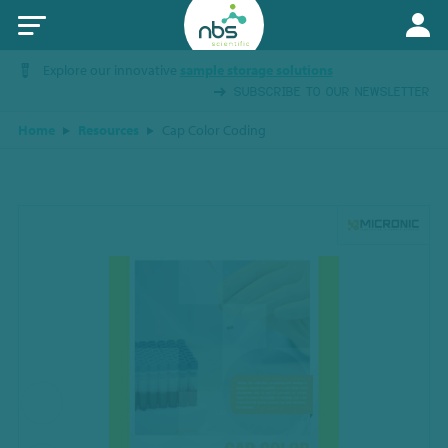
Explore our innovative
sample storage solutions
SUBSCRIBE TO OUR NEWSLETTER
Home
Resources
Cap Color Coding