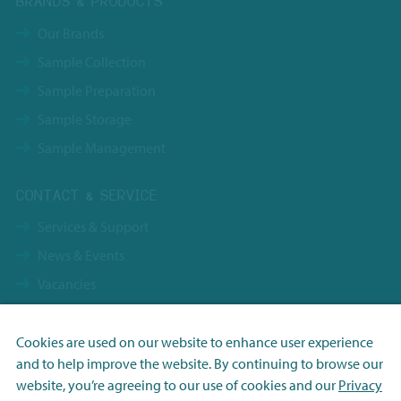
BRANDS & PRODUCTS
Our Brands
Sample Collection
Sample Preparation
Sample Storage
Sample Management
CONTACT & SERVICE
Services & Support
News & Events
Vacancies
Contact
Terms & Conditions NBS Holding
Cookies are used on our website to enhance user experience
and to help improve the website. By continuing to browse our
Terms & Conditions NBS Shanghai
Necessary
website, you’re agreeing to our use of cookies and our
Privacy
Resource Center