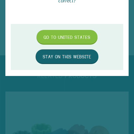
correct?
Caps for Sample Storage Tubes
Download
Capping and Decapping Range
Download
GO TO
UNITED STATES
STAY ON THIS WEBSITE
RELATED
PRODUCTS